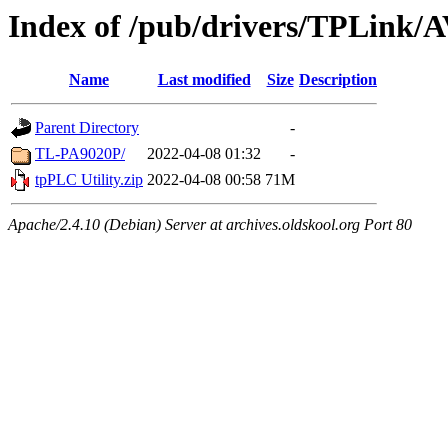
Index of /pub/drivers/TPLink/
Name
Last modified
Size
Description
Parent Directory
-
TL-PA9020P/
2022-04-08 01:32
-
tpPLC Utility.zip
2022-04-08 00:58
71M
Apache/2.4.10 (Debian) Server at archives.oldskool.org Port 80