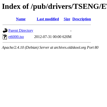
Index of /pub/drivers/TSENG/
Name
Last modified
Size
Description
Parent Directory
-
et6000.iso
2012-07-31 00:00
620M
Apache/2.4.10 (Debian) Server at archives.oldskool.org Port 80