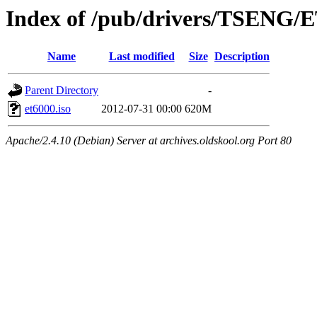
Index of /pub/drivers/TSENG/
Name
Last modified
Size
Description
Parent Directory
-
et6000.iso
2012-07-31 00:00
620M
Apache/2.4.10 (Debian) Server at archives.oldskool.org Port 80