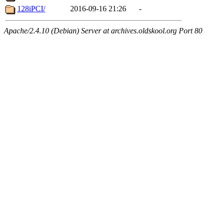
128iPCI/
2016-09-16 21:26
-
Apache/2.4.10 (Debian) Server at archives.oldskool.org Port 80