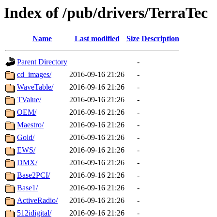
Index of /pub/drivers/TerraTec
Name
Last modified
Size
Description
Parent Directory
-
cd_images/
2016-09-16 21:26
-
WaveTable/
2016-09-16 21:26
-
TValue/
2016-09-16 21:26
-
OEM/
2016-09-16 21:26
-
Maestro/
2016-09-16 21:26
-
Gold/
2016-09-16 21:26
-
EWS/
2016-09-16 21:26
-
DMX/
2016-09-16 21:26
-
Base2PCI/
2016-09-16 21:26
-
Base1/
2016-09-16 21:26
-
ActiveRadio/
2016-09-16 21:26
-
512idigital/
2016-09-16 21:26
-