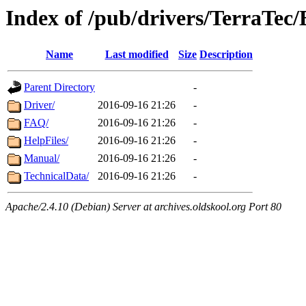
Index of /pub/drivers/TerraTec/
Name
Last modified
Size
Description
Parent Directory
-
Driver/
2016-09-16 21:26
-
FAQ/
2016-09-16 21:26
-
HelpFiles/
2016-09-16 21:26
-
Manual/
2016-09-16 21:26
-
TechnicalData/
2016-09-16 21:26
-
Apache/2.4.10 (Debian) Server at archives.oldskool.org Port 80