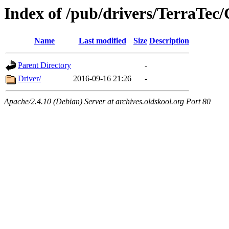
Index of /pub/drivers/TerraTec/
Name
Last modified
Size
Description
Parent Directory
-
Driver/
2016-09-16 21:26
-
Apache/2.4.10 (Debian) Server at archives.oldskool.org Port 80