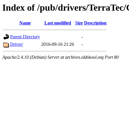
Index of /pub/drivers/TerraTec/
Name
Last modified
Size
Description
Parent Directory
-
Driver/
2016-09-16 21:26
-
Apache/2.4.10 (Debian) Server at archives.oldskool.org Port 80