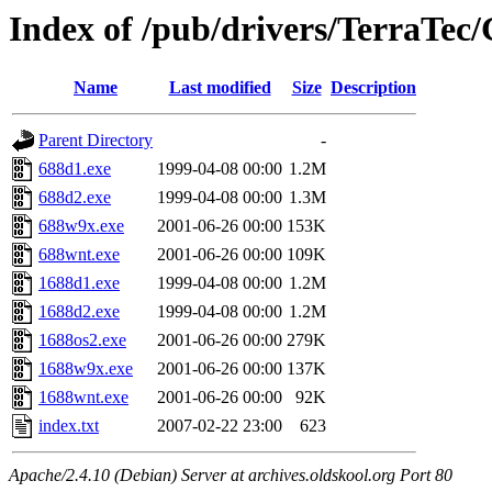
Index of /pub/drivers/TerraTec/
Name
Last modified
Size
Description
Parent Directory
-
688d1.exe
1999-04-08 00:00
1.2M
688d2.exe
1999-04-08 00:00
1.3M
688w9x.exe
2001-06-26 00:00
153K
688wnt.exe
2001-06-26 00:00
109K
1688d1.exe
1999-04-08 00:00
1.2M
1688d2.exe
1999-04-08 00:00
1.2M
1688os2.exe
2001-06-26 00:00
279K
1688w9x.exe
2001-06-26 00:00
137K
1688wnt.exe
2001-06-26 00:00
92K
index.txt
2007-02-22 23:00
623
Apache/2.4.10 (Debian) Server at archives.oldskool.org Port 80