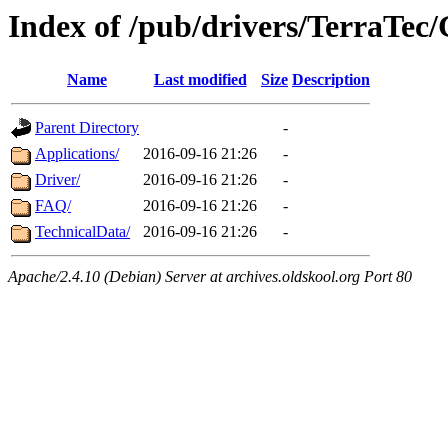
Index of /pub/drivers/TerraTec
Name
Last modified
Size
Description
Parent Directory
-
Applications/
2016-09-16 21:26
-
Driver/
2016-09-16 21:26
-
FAQ/
2016-09-16 21:26
-
TechnicalData/
2016-09-16 21:26
-
Apache/2.4.10 (Debian) Server at archives.oldskool.org Port 80