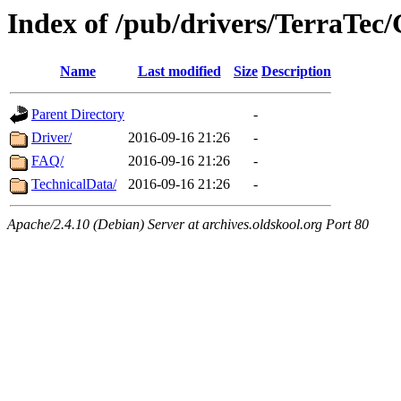
Index of /pub/drivers/TerraTec/
Name
Last modified
Size
Description
Parent Directory
-
Driver/
2016-09-16 21:26
-
FAQ/
2016-09-16 21:26
-
TechnicalData/
2016-09-16 21:26
-
Apache/2.4.10 (Debian) Server at archives.oldskool.org Port 80