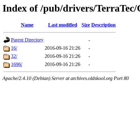
Index of /pub/drivers/TerraTec
Name
Last modified
Size
Description
Parent Directory
-
16/
2016-09-16 21:26
-
32/
2016-09-16 21:26
-
1696/
2016-09-16 21:26
-
Apache/2.4.10 (Debian) Server at archives.oldskool.org Port 80