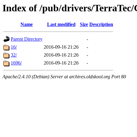
Index of /pub/drivers/TerraTec
Name
Last modified
Size
Description
Parent Directory
-
16/
2016-09-16 21:26
-
32/
2016-09-16 21:26
-
1696/
2016-09-16 21:26
-
Apache/2.4.10 (Debian) Server at archives.oldskool.org Port 80