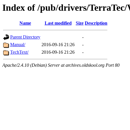
Index of /pub/drivers/TerraTec
Name
Last modified
Size
Description
Parent Directory
-
Manual/
2016-09-16 21:26
-
TechText/
2016-09-16 21:26
-
Apache/2.4.10 (Debian) Server at archives.oldskool.org Port 80