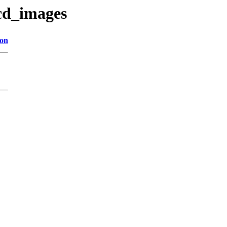
/cd_images
ion