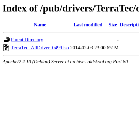
Index of /pub/drivers/TerraTec
Name
Last modified
Size
Descript
Parent Directory
-
TerraTec_AllDriver_0499.iso
2014-02-03 23:00
651M
Apache/2.4.10 (Debian) Server at archives.oldskool.org Port 80