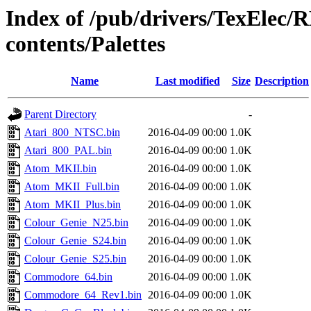
Index of /pub/drivers/TexElec
contents/Palettes
Name
Last modified
Size
Description
Parent Directory
-
Atari_800_NTSC.bin
2016-04-09 00:00
1.0K
Atari_800_PAL.bin
2016-04-09 00:00
1.0K
Atom_MKII.bin
2016-04-09 00:00
1.0K
Atom_MKII_Full.bin
2016-04-09 00:00
1.0K
Atom_MKII_Plus.bin
2016-04-09 00:00
1.0K
Colour_Genie_N25.bin
2016-04-09 00:00
1.0K
Colour_Genie_S24.bin
2016-04-09 00:00
1.0K
Colour_Genie_S25.bin
2016-04-09 00:00
1.0K
Commodore_64.bin
2016-04-09 00:00
1.0K
Commodore_64_Rev1.bin
2016-04-09 00:00
1.0K