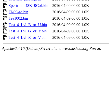
Spectrum_48K_9Col.bin
2016-04-09 00:00
1.0K
TI-99-4a.bin
2016-04-09 00:00
1.0K
Tea1002.bin
2016-04-09 00:00
1.0K
Test_4_Lvl_B_or_U.bin
2016-04-09 00:00
1.0K
Test_4_Lvl_G_or_Y.bin
2016-04-09 00:00
1.0K
Test_4_Lvl_R_or_V.bin
2016-04-09 00:00
1.0K
Apache/2.4.10 (Debian) Server at archives.oldskool.org Port 80