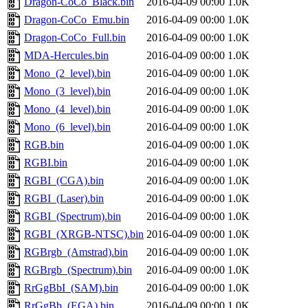
Dragon-CoCo_Black.bin
2016-04-09 00:00
1.0K
Dragon-CoCo_Emu.bin
2016-04-09 00:00
1.0K
Dragon-CoCo_Full.bin
2016-04-09 00:00
1.0K
MDA-Hercules.bin
2016-04-09 00:00
1.0K
Mono_(2_level).bin
2016-04-09 00:00
1.0K
Mono_(3_level).bin
2016-04-09 00:00
1.0K
Mono_(4_level).bin
2016-04-09 00:00
1.0K
Mono_(6_level).bin
2016-04-09 00:00
1.0K
RGB.bin
2016-04-09 00:00
1.0K
RGBI.bin
2016-04-09 00:00
1.0K
RGBI_(CGA).bin
2016-04-09 00:00
1.0K
RGBI_(Laser).bin
2016-04-09 00:00
1.0K
RGBI_(Spectrum).bin
2016-04-09 00:00
1.0K
RGBI_(XRGB-NTSC).bin
2016-04-09 00:00
1.0K
RGBrgb_(Amstrad).bin
2016-04-09 00:00
1.0K
RGBrgb_(Spectrum).bin
2016-04-09 00:00
1.0K
RrGgBbI_(SAM).bin
2016-04-09 00:00
1.0K
RrGgBb_(EGA).bin
2016-04-09 00:00
1.0K