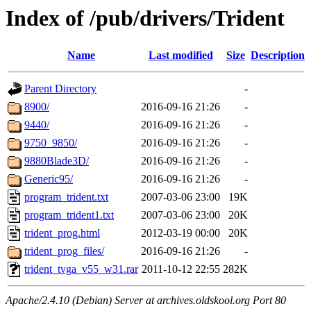
Index of /pub/drivers/Trident
Name
Last modified
Size
Description
Parent Directory
-
8900/
2016-09-16 21:26
-
9440/
2016-09-16 21:26
-
9750_9850/
2016-09-16 21:26
-
9880Blade3D/
2016-09-16 21:26
-
Generic95/
2016-09-16 21:26
-
program_trident.txt
2007-03-06 23:00
19K
program_trident1.txt
2007-03-06 23:00
20K
trident_prog.html
2012-03-19 00:00
20K
trident_prog_files/
2016-09-16 21:26
-
trident_tvga_v55_w31.rar
2011-10-12 22:55
282K
Apache/2.4.10 (Debian) Server at archives.oldskool.org Port 80