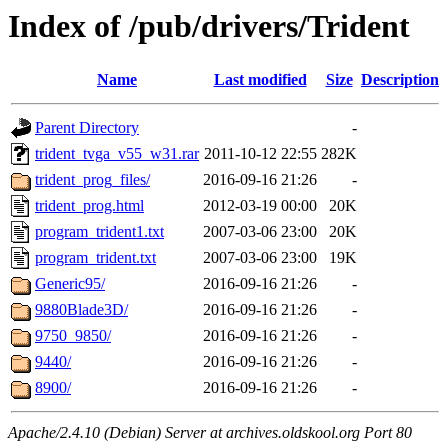
Index of /pub/drivers/Trident
Name
Last modified
Size
Description
Parent Directory
-
trident_tvga_v55_w31.rar
2011-10-12 22:55
282K
trident_prog_files/
2016-09-16 21:26
-
trident_prog.html
2012-03-19 00:00
20K
program_trident1.txt
2007-03-06 23:00
20K
program_trident.txt
2007-03-06 23:00
19K
Generic95/
2016-09-16 21:26
-
9880Blade3D/
2016-09-16 21:26
-
9750_9850/
2016-09-16 21:26
-
9440/
2016-09-16 21:26
-
8900/
2016-09-16 21:26
-
Apache/2.4.10 (Debian) Server at archives.oldskool.org Port 80