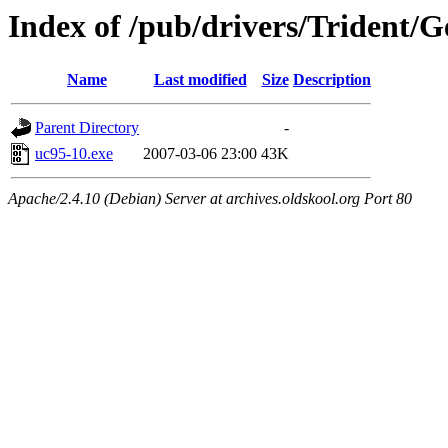
Index of /pub/drivers/Trident/G
Name
Last modified
Size
Description
Parent Directory
-
uc95-10.exe
2007-03-06 23:00
43K
Apache/2.4.10 (Debian) Server at archives.oldskool.org Port 80