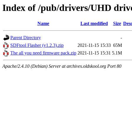
Index of /pub/drivers/UHD driv
Name
Last modified
Size
Desc
Parent Directory
-
SDFtool Flasher (v1.2.3).zip
2021-11-15 15:33
65M
The all you need firmware pack.zip
2021-11-15 15:31
5.1M
Apache/2.4.10 (Debian) Server at archives.oldskool.org Port 80