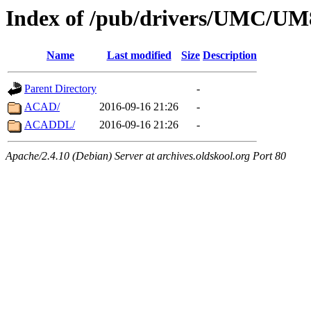
Index of /pub/drivers/UMC/
Name
Last modified
Size
Description
Parent Directory
-
ACAD/
2016-09-16 21:26
-
ACADDL/
2016-09-16 21:26
-
Apache/2.4.10 (Debian) Server at archives.oldskool.org Port 80