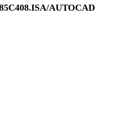
UM85C408.ISA/AUTOCAD