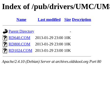
Index of /pub/drivers/UMC/
Name
Last modified
Size
Description
Parent Directory
-
RD640.COM
2013-01-29 23:00
10K
RD800.COM
2013-01-29 23:00
10K
RD1024.COM
2013-01-29 23:00
10K
Apache/2.4.10 (Debian) Server at archives.oldskool.org Port 80