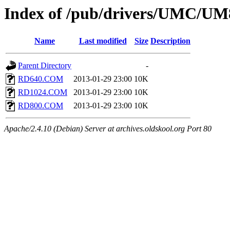
Index of /pub/drivers/UMC/
Name
Last modified
Size
Description
Parent Directory
-
RD640.COM
2013-01-29 23:00
10K
RD1024.COM
2013-01-29 23:00
10K
RD800.COM
2013-01-29 23:00
10K
Apache/2.4.10 (Debian) Server at archives.oldskool.org Port 80