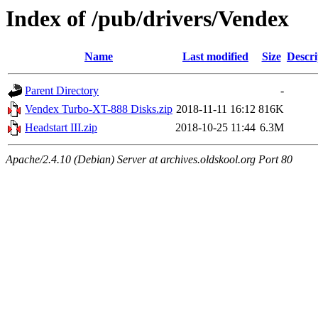
Index of /pub/drivers/Vendex
Name
Last modified
Size
Descri
Parent Directory
-
Vendex Turbo-XT-888 Disks.zip
2018-11-11 16:12
816K
Headstart III.zip
2018-10-25 11:44
6.3M
Apache/2.4.10 (Debian) Server at archives.oldskool.org Port 80