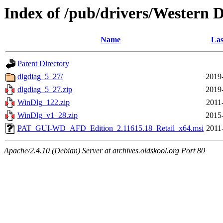
Index of /pub/drivers/Western D
Name
Las
Parent Directory
dlgdiag_5_27/
2019
dlgdiag_5_27.zip
2019
WinDlg_122.zip
2011
WinDlg_v1_28.zip
2015
PAT_GUI-WD_AFD_Edition_2.11615.18_Retail_x64.msi
2011
Apache/2.4.10 (Debian) Server at archives.oldskool.org Port 80