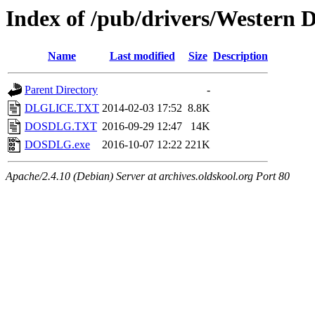
Index of /pub/drivers/Western 
Name
Last modified
Size
Description
Parent Directory
-
DLGLICE.TXT
2014-02-03 17:52
8.8K
DOSDLG.TXT
2016-09-29 12:47
14K
DOSDLG.exe
2016-10-07 12:22
221K
Apache/2.4.10 (Debian) Server at archives.oldskool.org Port 80