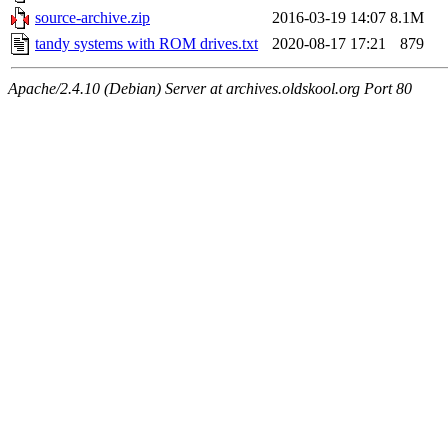
source-archive.zip
2016-03-19 14:07
8.1M
tandy systems with ROM drives.txt
2020-08-17 17:21
879
Apache/2.4.10 (Debian) Server at archives.oldskool.org Port 80