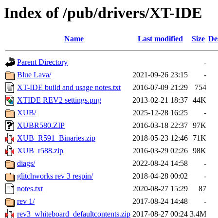
Index of /pub/drivers/XT-IDE
Name
Last modified
Size
De
Parent Directory
-
Blue Lava/
2021-09-26 23:15
-
XT-IDE build and usage notes.txt
2016-07-09 21:29
754
XTIDE REV2 settings.png
2013-02-21 18:37
44K
XUB/
2025-12-28 16:25
-
XUBR580.ZIP
2016-03-18 22:37
97K
XUB_R591_Binaries.zip
2018-05-23 12:46
71K
XUB_r588.zip
2016-03-29 02:26
98K
diags/
2022-08-24 14:58
-
glitchworks rev 3 respin/
2018-04-28 00:02
-
notes.txt
2020-08-27 15:29
87
rev 1/
2017-08-24 14:48
-
rev3_whiteboard_defaultcontents.zip
2017-08-27 00:24
3.4M