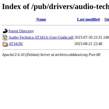
Index of /pub/drivers/audio-tec
Name
Last modified
Si
Parent Directory
Audio-Technica-AT341A-User-Guide.pdf
2023-07-30 22:31
24
AT341B/
2023-08-21 22:48
Apache/2.4.10 (Debian) Server at archives.oldskool.org Port 80