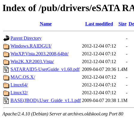
Index of /pub/drivers/eSATA R
Name
Last modified
Size
De
Parent Directory
-
Windows.RAIDGUI/
2012-12-04 07:12
-
WinXP.Vista.2003.2008-64bit/
2012-12-04 07:12
-
Win2K.XP.2003.Vista/
2012-12-04 07:12
-
SATARAID5-UserGuide_v1.60.pdf
2009-04-07 20:36
1.4M
MAC.OS.X/
2012-12-04 07:12
-
Linux64/
2012-12-04 07:12
-
Linux32/
2012-12-04 07:12
-
BASE(JBOD).User_Guide_v1.1.pdf
2009-04-07 20:38
1.1M
Apache/2.4.10 (Debian) Server at archives.oldskool.org Port 80