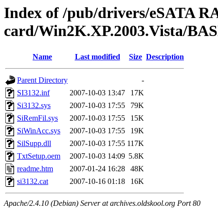
Index of /pub/drivers/eSATA R
card/Win2K.XP.2003.Vista/BA
Name
Last modified
Size
Description
Parent Directory
-
SI3132.inf
2007-10-03 13:47
17K
Si3132.sys
2007-10-03 17:55
79K
SiRemFil.sys
2007-10-03 17:55
15K
SiWinAcc.sys
2007-10-03 17:55
19K
SilSupp.dll
2007-10-03 17:55
117K
TxtSetup.oem
2007-10-03 14:09
5.8K
readme.htm
2007-01-24 16:28
48K
si3132.cat
2007-10-16 01:18
16K
Apache/2.4.10 (Debian) Server at archives.oldskool.org Port 80