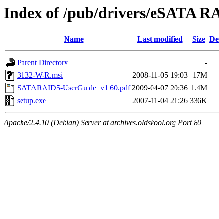
Index of /pub/drivers/eSATA
Name
Last modified
Size
De
Parent Directory
-
3132-W-R.msi
2008-11-05 19:03
17M
SATARAID5-UserGuide_v1.60.pdf
2009-04-07 20:36
1.4M
setup.exe
2007-11-04 21:26
336K
Apache/2.4.10 (Debian) Server at archives.oldskool.org Port 80