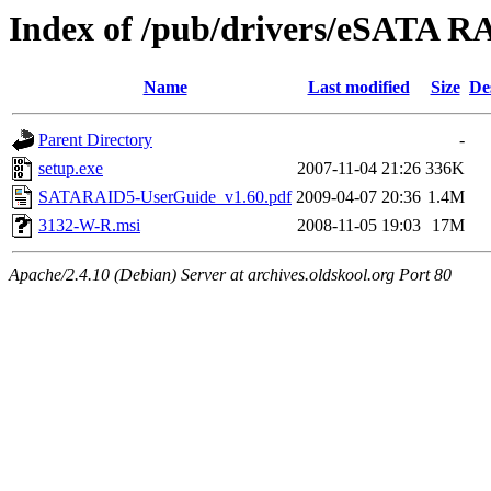
Index of /pub/drivers/eSATA
Name
Last modified
Size
De
Parent Directory
-
setup.exe
2007-11-04 21:26
336K
SATARAID5-UserGuide_v1.60.pdf
2009-04-07 20:36
1.4M
3132-W-R.msi
2008-11-05 19:03
17M
Apache/2.4.10 (Debian) Server at archives.oldskool.org Port 80