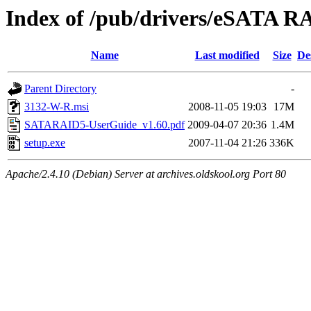
Index of /pub/drivers/eSATA
Name
Last modified
Size
De
Parent Directory
-
3132-W-R.msi
2008-11-05 19:03
17M
SATARAID5-UserGuide_v1.60.pdf
2009-04-07 20:36
1.4M
setup.exe
2007-11-04 21:26
336K
Apache/2.4.10 (Debian) Server at archives.oldskool.org Port 80