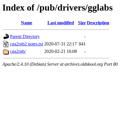
Index of /pub/drivers/gglabs
Name
Last modified
Size
Description
Parent Directory
-
cga2rgb2 notes.txt
2020-07-31 22:17
841
cga2rgb/
2020-02-21 16:08
-
Apache/2.4.10 (Debian) Server at archives.oldskool.org Port 80