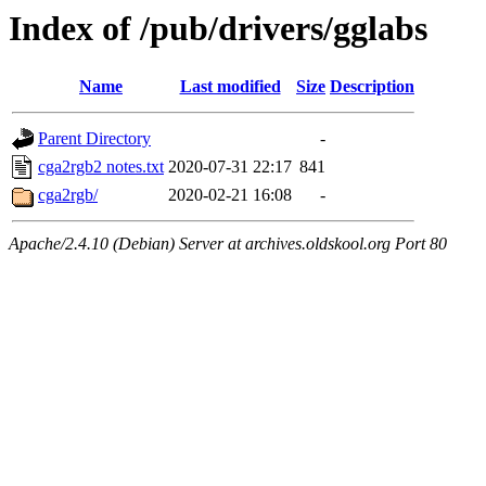
Index of /pub/drivers/gglabs
Name
Last modified
Size
Description
Parent Directory
-
cga2rgb2 notes.txt
2020-07-31 22:17
841
cga2rgb/
2020-02-21 16:08
-
Apache/2.4.10 (Debian) Server at archives.oldskool.org Port 80