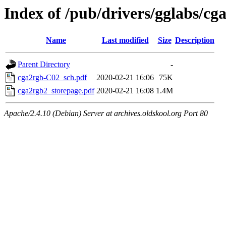
Index of /pub/drivers/gglabs/cg
Name
Last modified
Size
Description
Parent Directory
-
cga2rgb-C02_sch.pdf
2020-02-21 16:06
75K
cga2rgb2_storepage.pdf
2020-02-21 16:08
1.4M
Apache/2.4.10 (Debian) Server at archives.oldskool.org Port 80