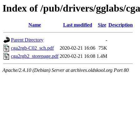
Index of /pub/drivers/gglabs/cg
Name
Last modified
Size
Description
Parent Directory
-
cga2rgb-C02_sch.pdf
2020-02-21 16:06
75K
cga2rgb2_storepage.pdf
2020-02-21 16:08
1.4M
Apache/2.4.10 (Debian) Server at archives.oldskool.org Port 80