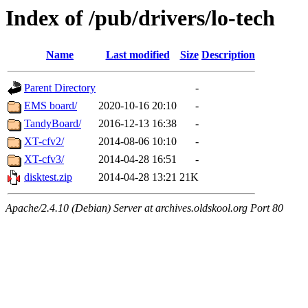
Index of /pub/drivers/lo-tech
Name
Last modified
Size
Description
Parent Directory
-
EMS board/
2020-10-16 20:10
-
TandyBoard/
2016-12-13 16:38
-
XT-cfv2/
2014-08-06 10:10
-
XT-cfv3/
2014-04-28 16:51
-
disktest.zip
2014-04-28 13:21
21K
Apache/2.4.10 (Debian) Server at archives.oldskool.org Port 80