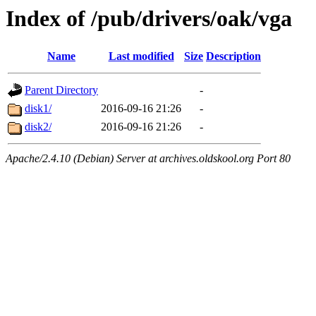
Index of /pub/drivers/oak/vga
Name
Last modified
Size
Description
Parent Directory
-
disk1/
2016-09-16 21:26
-
disk2/
2016-09-16 21:26
-
Apache/2.4.10 (Debian) Server at archives.oldskool.org Port 80