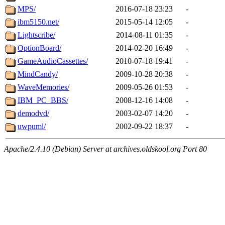
MPS/
2016-07-18 23:23
-
ibm5150.net/
2015-05-14 12:05
-
Lightscribe/
2014-08-11 01:35
-
OptionBoard/
2014-02-20 16:49
-
GameAudioCassettes/
2010-07-18 19:41
-
MindCandy/
2009-10-28 20:38
-
WaveMemories/
2009-05-26 01:53
-
IBM_PC_BBS/
2008-12-16 14:08
-
demodvd/
2003-02-07 14:20
-
uwpuml/
2002-09-22 18:37
-
Apache/2.4.10 (Debian) Server at archives.oldskool.org Port 80