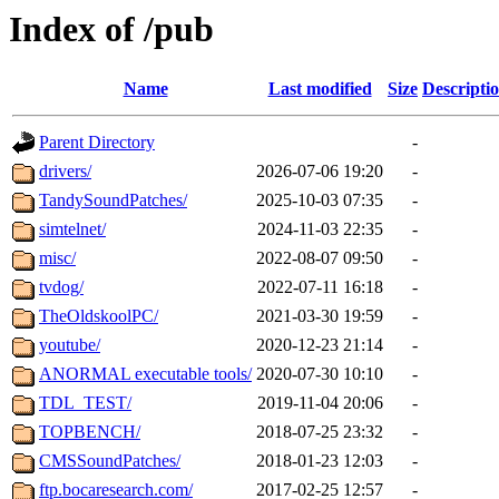
Index of /pub
Name
Last modified
Size
Descripti
Parent Directory
-
drivers/
2026-07-06 19:20
-
TandySoundPatches/
2025-10-03 07:35
-
simtelnet/
2024-11-03 22:35
-
misc/
2022-08-07 09:50
-
tvdog/
2022-07-11 16:18
-
TheOldskoolPC/
2021-03-30 19:59
-
youtube/
2020-12-23 21:14
-
ANORMAL executable tools/
2020-07-30 10:10
-
TDL_TEST/
2019-11-04 20:06
-
TOPBENCH/
2018-07-25 23:32
-
CMSSoundPatches/
2018-01-23 12:03
-
ftp.bocaresearch.com/
2017-02-25 12:57
-