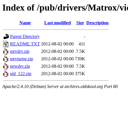
Index of /pub/drivers/Matrox/v
Name
Last modified
Size
Description
Parent Directory
-
README.TXT
2012-08-02 00:00
411
mrvdrv.zip
2012-08-02 00:00
7.5K
mrvtseng.zip
2012-08-02 00:00
739K
newdrv.zip
2012-08-02 00:00
7.5K
util_122.zip
2012-08-02 00:00
375K
Apache/2.4.10 (Debian) Server at archives.oldskool.org Port 80