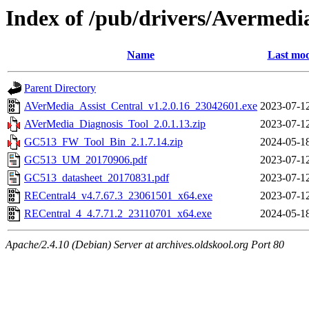
Index of /pub/drivers/Avermedi
Name
Last mod
Parent Directory
AVerMedia_Assist_Central_v1.2.0.16_23042601.exe
2023-07-1
AVerMedia_Diagnosis_Tool_2.0.1.13.zip
2023-07-1
GC513_FW_Tool_Bin_2.1.7.14.zip
2024-05-1
GC513_UM_20170906.pdf
2023-07-1
GC513_datasheet_20170831.pdf
2023-07-1
RECentral4_v4.7.67.3_23061501_x64.exe
2023-07-1
RECentral_4_4.7.71.2_23110701_x64.exe
2024-05-1
Apache/2.4.10 (Debian) Server at archives.oldskool.org Port 80