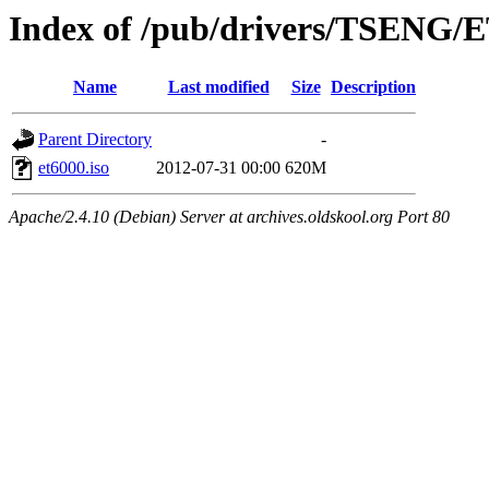
Index of /pub/drivers/TSENG/
Name
Last modified
Size
Description
Parent Directory
-
et6000.iso
2012-07-31 00:00
620M
Apache/2.4.10 (Debian) Server at archives.oldskool.org Port 80