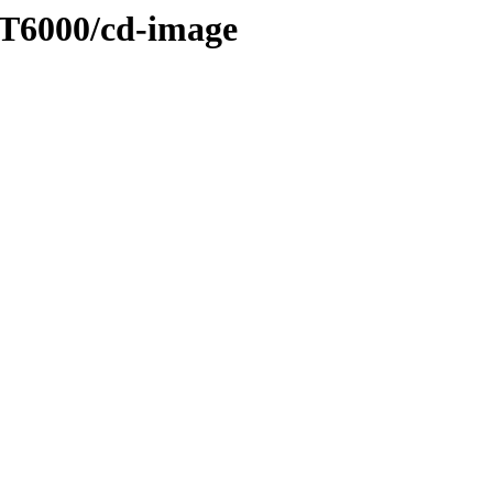
ET6000/cd-image