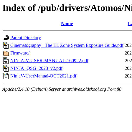
Index of /pub/drivers/Atomos/N
Name
La
Parent Directory
Cinematography_ The EL Zone System Exposure Guide.pdf
202
Firmware/
202
NINJA-V-USER-MANUAL-160922.pdf
202
NINJA_QSG_2023_v2.pdf
202
NinjaV-UserManual-OCT2021.pdf
202
Apache/2.4.10 (Debian) Server at archives.oldskool.org Port 80